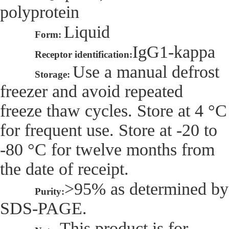
polyprotein
Liquid
Form:
IgG1-kappa
Receptor identification:
Use a manual defrost
Storage:
freezer and avoid repeated
freeze thaw cycles. Store at 4 °C
for frequent use. Store at -20 to
-80 °C for twelve months from
the date of receipt.
>95% as determined by
Purity:
SDS-PAGE.
This product is for