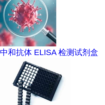
中和抗体 ELISA 检测试剂盒