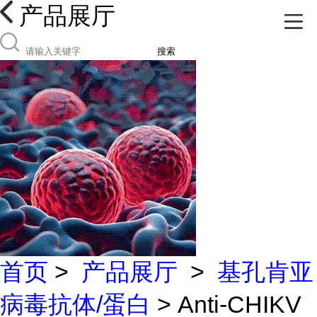
产品展厅
搜索
首页
>
产品展厅
>
基孔肯亚
病毒抗体/蛋白
> Anti-CHIKV