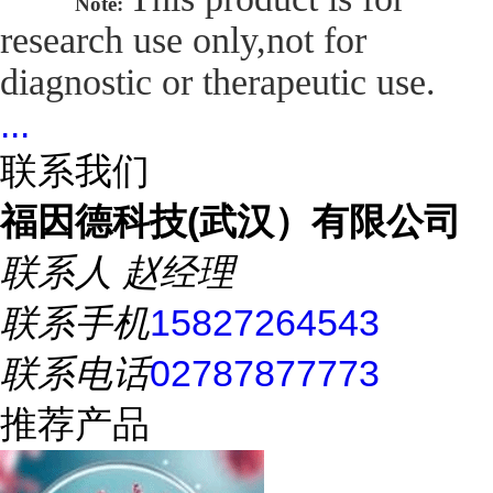
Note:
research use only,not for
diagnostic or therapeutic use.
...
联系我们
福因德科技(武汉）有限公司
联系人
赵经理
联系手机
15827264543
联系电话
02787877773
推荐产品