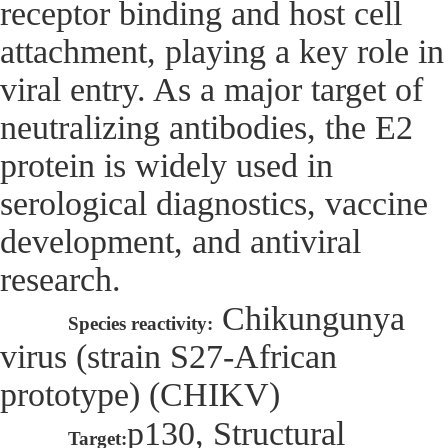
receptor binding and host cell
attachment, playing a key role in
viral entry. As a major target of
neutralizing antibodies, the E2
protein is widely used in
serological diagnostics, vaccine
development, and antiviral
research.
Chikungunya
Species reactivity:
virus (strain S27-African
prototype) (CHIKV)
p130, Structural
Target: