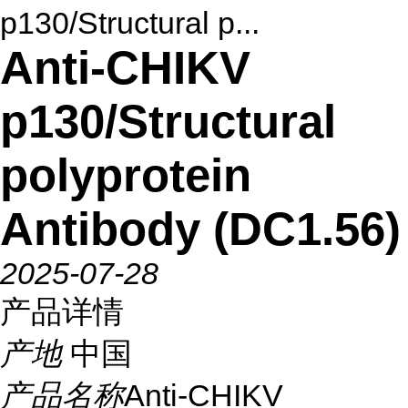
p130/Structural p...
Anti-CHIKV
p130/Structural
polyprotein
Antibody (DC1.56)
2025-07-28
产品详情
产地
中国
产品名称
Anti-CHIKV