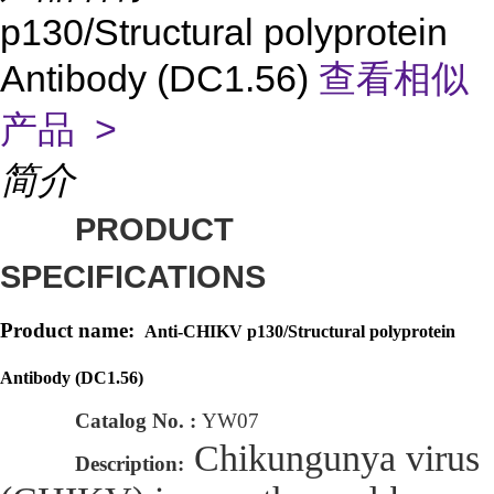
p130/Structural polyprotein
Antibody (DC1.56)
查看相似
产品 >
简介
PRODUCT
SPECIFICATIONS
Product name:
Anti-CHIKV p130/Structural polyprotein
Antibody (DC1.56)
Catalog No. :
YW07
Chikungunya virus
Description: