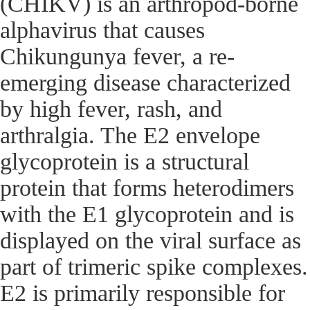
(CHIKV) is an arthropod-borne
alphavirus that causes
Chikungunya fever, a re-
emerging disease characterized
by high fever, rash, and
arthralgia. The E2 envelope
glycoprotein is a structural
protein that forms heterodimers
with the E1 glycoprotein and is
displayed on the viral surface as
part of trimeric spike complexes.
E2 is primarily responsible for