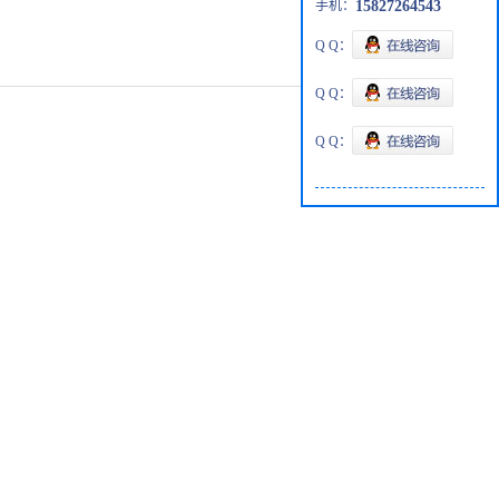
手机：
15827264543
Q Q：
Q Q：
Q Q：