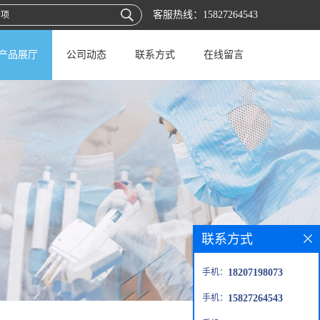
客服热线：
15827264543
产品展厅
公司动态
联系方式
在线留言
联系方式
手机：
18207198073
手机：
15827264543