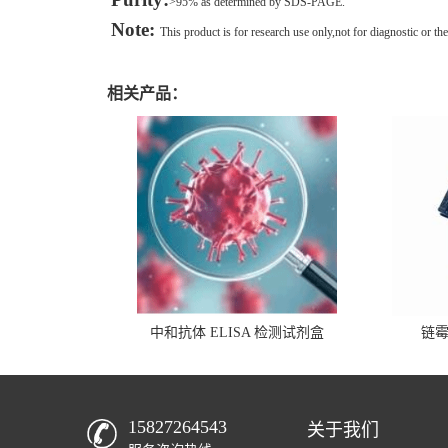
>95% as determined by SDS-PAGE.
Note:
This product is for research use only,not for diagnostic or the
相关产品：
中和抗体 ELISA 检测试剂盒
链
15827264543
关于我们