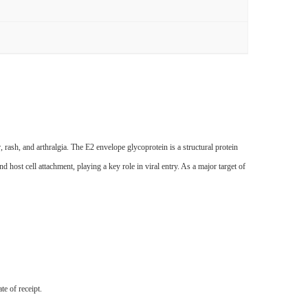
ash, and arthralgia. The E2 envelope glycoprotein is a structural protein
 host cell attachment, playing a key role in viral entry. As a major target of
te of receipt.