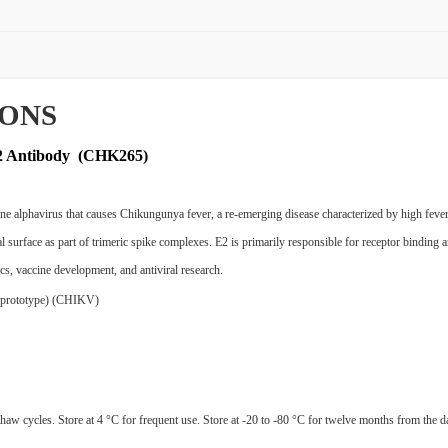
IONS
E2 Antibody (CHK265)
lphavirus that causes Chikungunya fever, a re-emerging disease characterized by high fever, r
 surface as part of trimeric spike complexes. E2 is primarily responsible for receptor binding and
ics, vaccine development, and antiviral research.
n prototype) (CHIKV)
haw cycles. Store at 4 °C for frequent use. Store at -20 to -80 °C for twelve months from the da