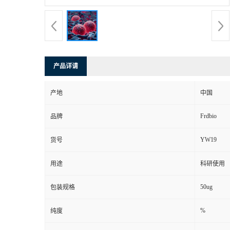
产品详请
产地
中国
Frdbio
品牌
YW19
货号
用途
科研使用
50ug
包装规格
%
纯度