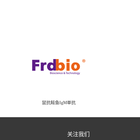
鼠抗鲑鱼IgM单抗
关注我们