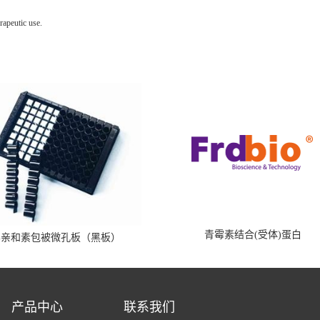
rapeutic use.
青霉素结合(受体)蛋白
霉亲和素包被微孔板（黑板）
产品中心
联系我们