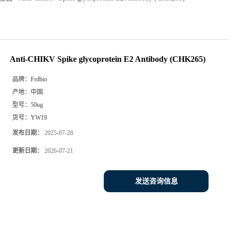
Anti-CHIKV Spike glycoprotein E2 Antibody (CHK265)
品牌：
Frdbio
产地：
中国
型号：
50ug
货号：
YW19
发布日期：
2025-07-28
更新日期：
2026-07-21
发送咨询信息