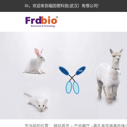
Hi，欢迎来到福因德科技(武汉）有限公司!
您当前的位置：
网站首页
>
产品展厅
>
基孔肯亚病毒抗体/