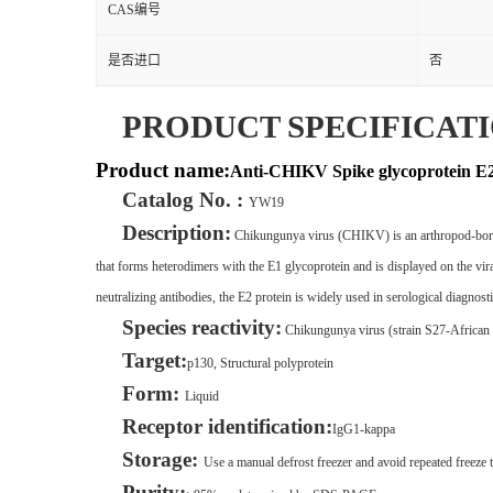
CAS编号
是否进口
否
PRODUCT SPECIFICAT
Product name:
Anti-CHIKV Spike glycoprotein 
Catalog No. :
YW19
Description:
Chikungunya virus (CHIKV) is an arthropod-borne a
that forms heterodimers with the E1 glycoprotein and is displayed on the viral
neutralizing antibodies, the E2 protein is widely used in serological diagnost
Species reactivity:
Chikungunya virus (strain S27-Africa
Target:
p130, Structural polyprotein
Form:
Liquid
Receptor identification:
IgG1-kappa
Storage:
Use a manual defrost freezer and avoid repeated freeze t
Purity: