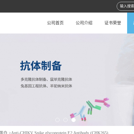
公司首页
公司介绍
证书荣誉
蛋白
>
Anti-CHIKV Spike glycoprotein E2 Antibody (CHK265)