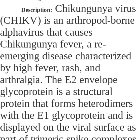
Chikungunya virus
Description:
(CHIKV) is an arthropod-borne
alphavirus that causes
Chikungunya fever, a re-
emerging disease characterized
by high fever, rash, and
arthralgia. The E2 envelope
glycoprotein is a structural
protein that forms heterodimers
with the E1 glycoprotein and is
displayed on the viral surface as
part of trimeric spike complexes.