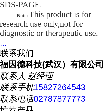
SDS-PAGE.
This product is for
Note:
research use only,not for
diagnostic or therapeutic use.
...
联系我们
福因德科技(武汉）有限公司
联系人
赵经理
联系手机
15827264543
联系电话
02787877773
推荐产品