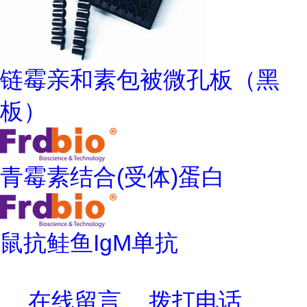
链霉亲和素包被微孔板（黑
板）
青霉素结合(受体)蛋白
鼠抗鲑鱼IgM单抗
在线留言
拨打电话