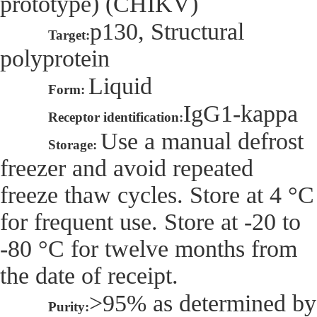
prototype) (CHIKV)
p130, Structural
Target:
polyprotein
Liquid
Form:
IgG1-kappa
Receptor identification:
Use a manual defrost
Storage:
freezer and avoid repeated
freeze thaw cycles. Store at 4 °C
for frequent use. Store at -20 to
-80 °C for twelve months from
the date of receipt.
>95% as determined by
Purity: