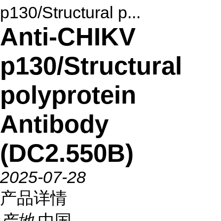
p130/Structural p...
Anti-CHIKV
p130/Structural
polyprotein
Antibody
(DC2.550B)
2025-07-28
产品详情
产地
中国