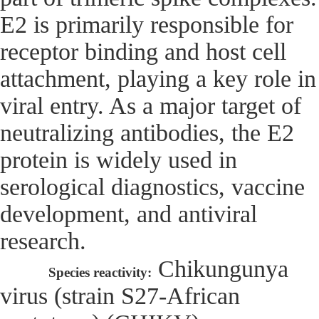
E2 is primarily responsible for
receptor binding and host cell
attachment, playing a key role in
viral entry. As a major target of
neutralizing antibodies, the E2
protein is widely used in
serological diagnostics, vaccine
development, and antiviral
research.
Chikungunya
Species reactivity:
virus (strain S27-African