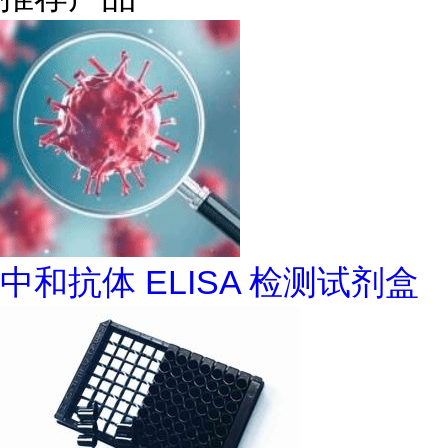
中和抗体 ELISA 检测试剂盒