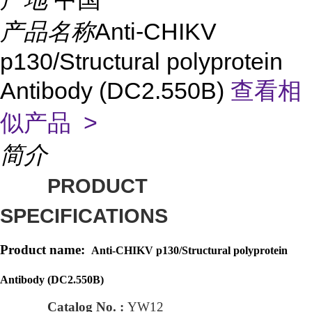
产品名称
Anti-CHIKV
p130/Structural polyprotein
Antibody (DC2.550B)
查看相
似产品 >
简介
PRODUCT
SPECIFICATIONS
Product name:
Anti-CHIKV p130/Structural polyprotein
Antibody (DC2.550B)
Catalog No. :
YW12