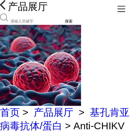
产品展厅
搜索
首页
>
产品展厅
>
基孔肯亚
病毒抗体/蛋白
> Anti-CHIKV