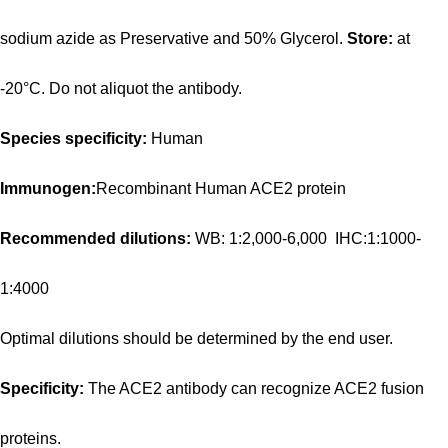
sodium azide as Preservative and 50% Glycerol.
Store:
at
-20°C. Do not aliquot the antibody.
Species specificity:
Human
Immunogen:
Recombinant Human ACE2 protein
Recommended dilutions:
WB: 1:2,000-6,000 IHC:1:1000-
1:4000
Optimal dilutions should be determined by the end user.
Specificity:
The ACE2 antibody can recognize ACE2 fusion
proteins.