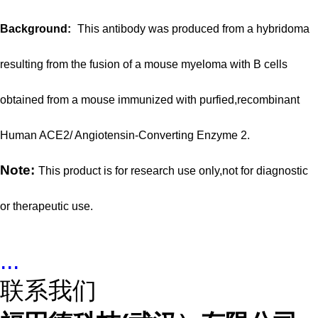
Background:
This antibody was produced from a hybridoma
resulting from the fusion of a mouse myeloma with B cells
obtained from a mouse immunized with purfied,recombinant
Human ACE2/ Angiotensin-Converting Enzyme 2.
Note:
This product is for research use only,not for diagnostic
or therapeutic use.
...
联系我们