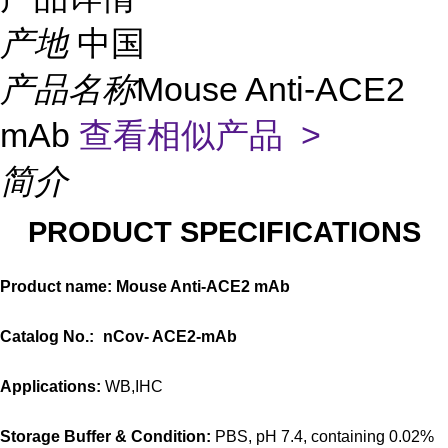
产地
中国
产品名称
Mouse Anti-ACE2
mAb
查看相似产品 >
简介
PRODUCT SPECIFICATIONS
Product name: Mouse Anti-ACE2 mAb
Catalog No.:
nCov-
ACE2
-mAb
Applications:
WB,IHC
Storage Buffer & Condition:
PBS, pH 7.4, containing 0.02%