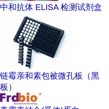
中和抗体 ELISA 检测试剂盒
链霉亲和素包被微孔板（黑
板）