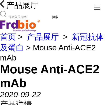
产品展厅
搜索
首页
>
产品展厅
>
新冠抗体
及蛋白
> Mouse Anti-ACE2
mAb
Mouse Anti-ACE2
mAb
2020-09-22
产品详情