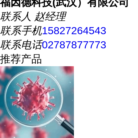
福因德科技(武汉）有限公司
联系人
赵经理
联系手机
15827264543
联系电话
02787877773
推荐产品