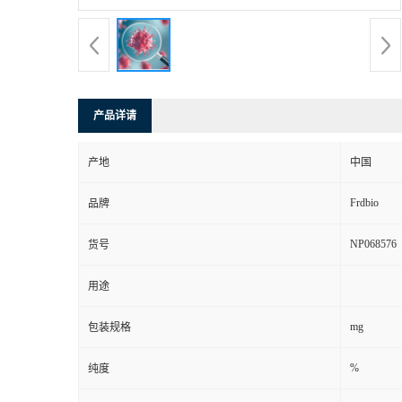
产品详请
产地
中国
Frdbio
品牌
NP068576
货号
用途
mg
包装规格
%
纯度