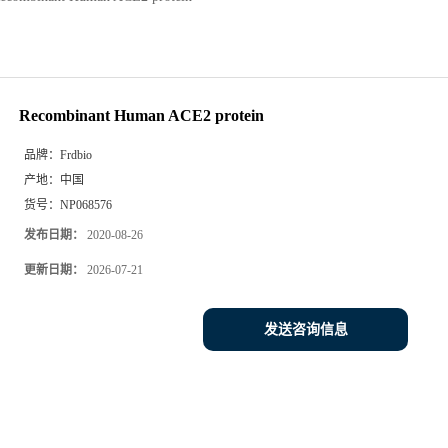
Recombinant Human ACE2 protein
品牌：
Frdbio
产地：
中国
货号：
NP068576
发布日期：
2020-08-26
更新日期：
2026-07-21
发送咨询信息