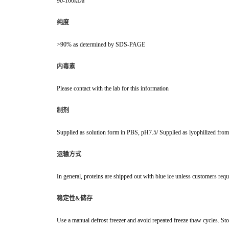
90-100kDa
纯度
>90% as determined by SDS-PAGE
内毒素
Please contact with the lab for this information
制剂
Supplied as solution form in PBS, pH7.5/ Supplied as lyophilized fr
运输方式
In general, proteins are shipped out with blue ice unless customers requ
稳定性&储存
Use a manual defrost freezer and avoid repeated freeze thaw cycles. Sto