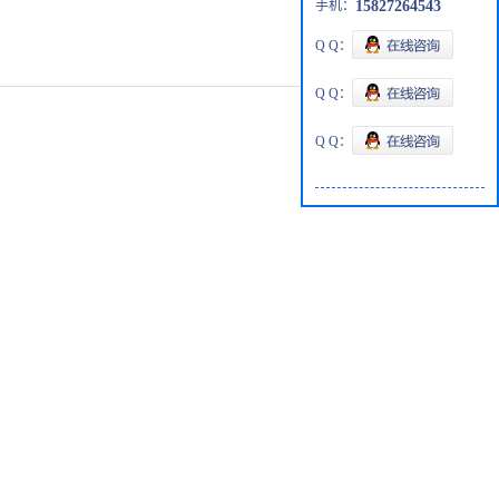
手机：
15827264543
Q Q：
Q Q：
Q Q：