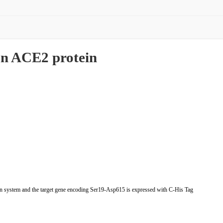
n ACE2 protein
system and the target gene encoding Ser19-Asp615 is expressed with C-His Tag