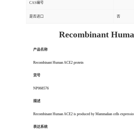
CAS编号
是否进口
否
Recombinant Huma
产品名称
Recombinant Human ACE2 protein
货号
NP068576
描述
Recombinant Human ACE2 is produced by Mammalian cells expression 
表达系统