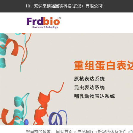
Hi，欢迎来到福因德科技(武汉）有限公司!
您当前的位置：
网站首页
>
产品展厅
>
新冠抗体及蛋白
>
R