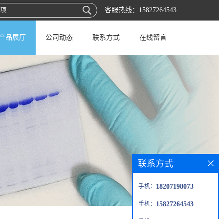
客服热线：
15827264543
产品展厅
公司动态
联系方式
在线留言
联系方式
手机：
18207198073
手机：
15827264543