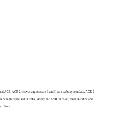
inal ACE. ACE-2 cleaves angiotensins I and II as a carboxypeptidase, ACE-2
be high expressed in testis, kidney and heart, in colon, small intestine and
on.
Note