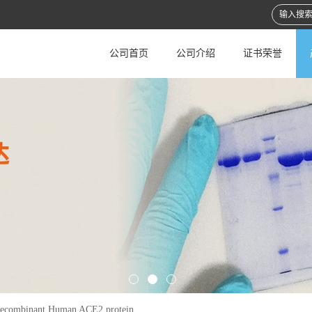
公司首页
公司介绍
证书荣誉
ecombinant Human ACE2 protein