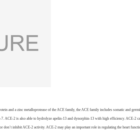
ein and a zinc metalloprotease of the ACE family, the ACE family includes somatic and germ
1-7. ACE-2 is also able to hydrolyze apelin-13 and dynorphin-13 with high efficiency. ACE-2 can 
tor don’t inhibit ACE-2 activity. ACE-2 may play an important role in regulating the heart functi