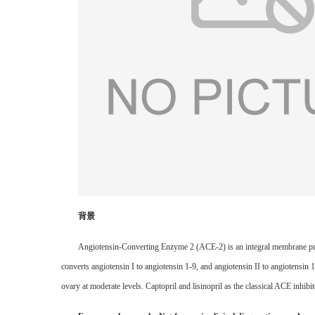
背景
Angiotensin-Converting Enzyme 2 (ACE-2) is an integral membrane prot
converts angiotensin I to angiotensin 1-9, and angiotensin II to angiotensin 
ovary at moderate levels. Captopril and lisinopril as the classical ACE inhibi