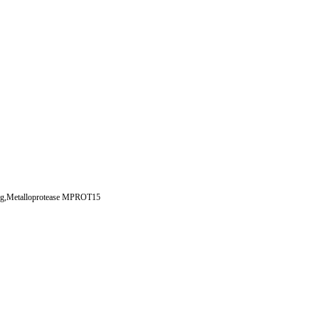
log,Metalloprotease MPROT15