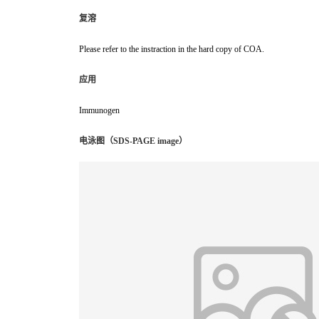
复溶
Please refer to the instraction in the hard copy of COA.
应用
Immunogen
电泳图（SDS-PAGE image）