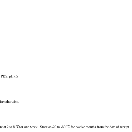
om PBS, pH7.5
ire otherwise.
re at 2 to 8
℃for one week . Store at -20 to -80 ℃ for twelve months from the date of receipt.