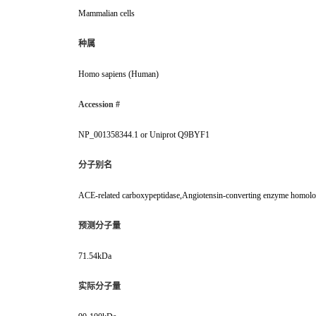
Mammalian cells
种属
Homo sapiens (Human)
Accession #
NP_001358344.1 or Uniprot Q9BYF1
分子别名
ACE-related carboxypeptidase,Angiotensin-converting enzyme homo
预测分子量
71.54kDa
实际分子量