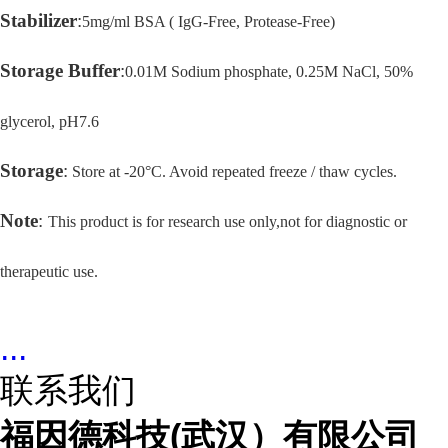
Stabilizer
:
5mg/ml BSA ( IgG-Free, Protease-Free)
Storage Buffer
:
0.01M Sodium phosphate, 0.25M NaCl, 50%
glycerol, pH7.6
Storage
:
Store at -20°C. Avoid repeated freeze / thaw cycles.
Note
:
This product is for research use only,not for diagnostic or
therapeutic use.
...
联系我们
福因德科技(武汉）有限公司