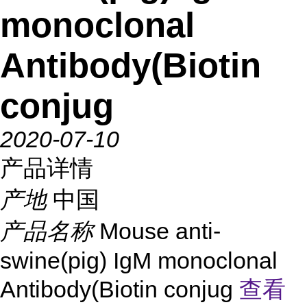
monoclonal
Antibody(Biotin
conjug
2020-07-10
产品详情
产地
中国
产品名称
Mouse anti-
swine(pig) IgM monoclonal
Antibody(Biotin conjug
查看