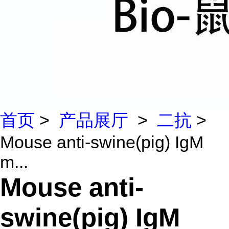
首页
>
产品展厅
>
二抗
>
Mouse anti-swine(pig) IgM
m...
Mouse anti-
swine(pig) IgM