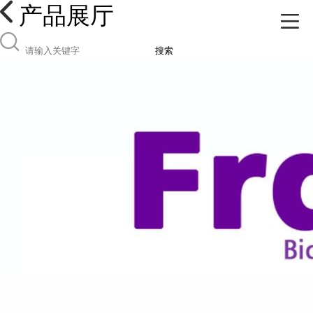
产品展厅
搜索