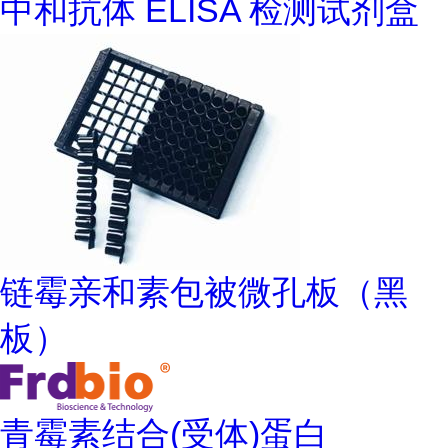
中和抗体 ELISA 检测试剂盒
链霉亲和素包被微孔板（黑
板）
青霉素结合(受体)蛋白