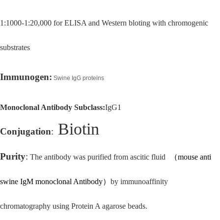
1:1000-1:20,000 for ELISA and Western bloting with chromogenic
substrates
Immunogen:
Swine IgG proteins
Monoclonal Antibody Subclass:
IgG1
Biotin
Conjugation
:
Purity
:
The antibody was purified from
ascitic fluid
（
mouse anti
swine IgM monoclonal Antibody
）
by immunoaffinity
chromatography using Protein A agarose beads.