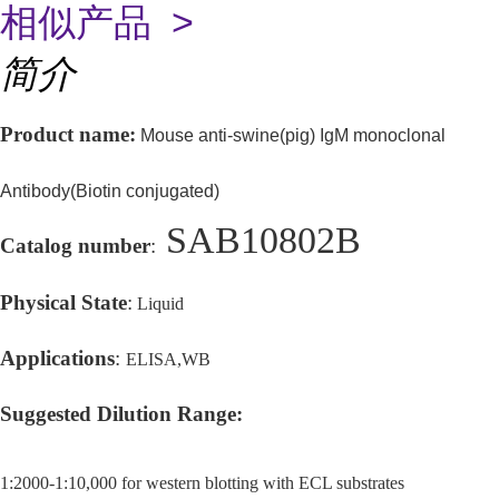
相似产品 >
简介
Product name:
Mouse anti-swine(pig) IgM monoclonal
Antibody(Biotin conjugated)
SAB10802B
Catalog number
:
Physical State
:
Liquid
Applications
:
ELISA,WB
Suggested Dilution Range
:
1:2000-1:10,000 for western blotting with ECL substrates