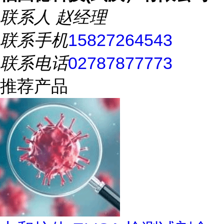
联系人
赵经理
联系手机
15827264543
联系电话
02787877773
推荐产品