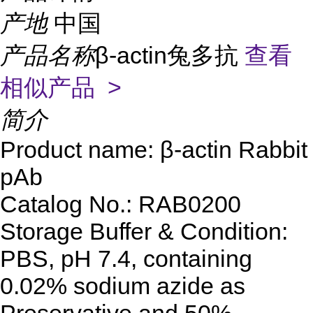
产地
中国
产品名称
β-actin兔多抗
查看
相似产品 >
简介
Product name: β-actin Rabbit
pAb
Catalog No.: RAB0200
Storage Buffer & Condition:
PBS, pH 7.4, containing
0.02% sodium azide as