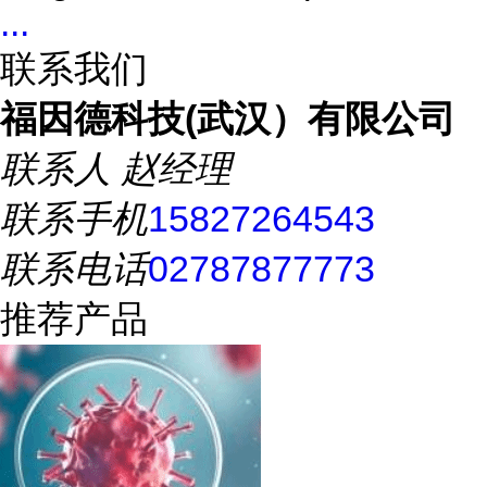
...
联系我们
福因德科技(武汉）有限公司
联系人
赵经理
联系手机
15827264543
联系电话
02787877773
推荐产品