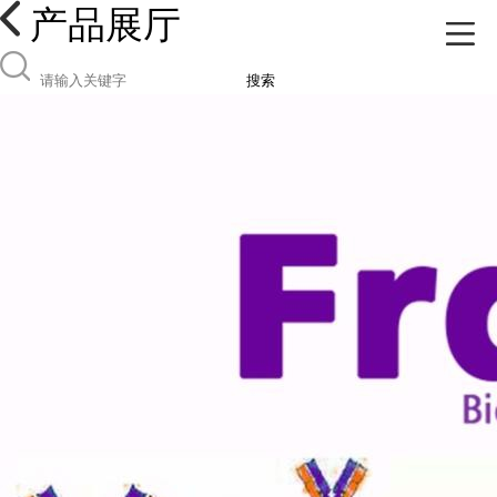
产品展厅
搜索