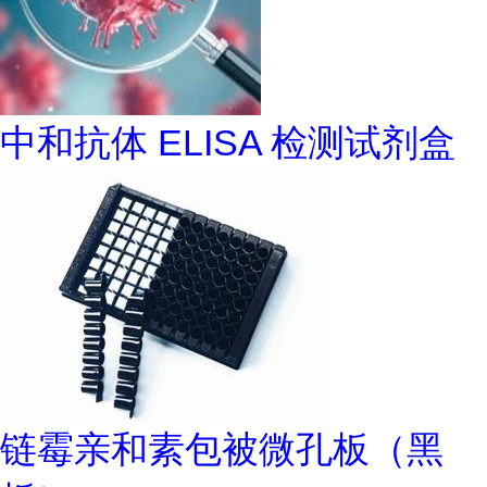
中和抗体 ELISA 检测试剂盒
链霉亲和素包被微孔板（黑