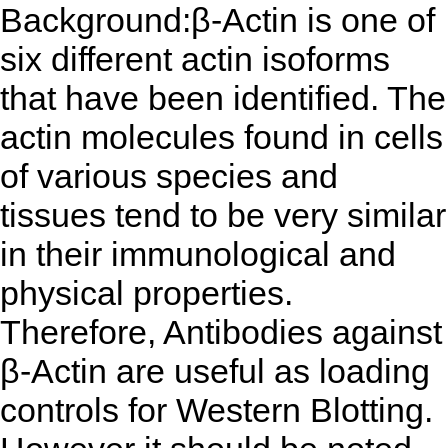
Background:β-Actin is one of
six different actin isoforms
that have been identified. The
actin molecules found in cells
of various species and
tissues tend to be very similar
in their immunological and
physical properties.
Therefore, Antibodies against
β-Actin are useful as loading
controls for Western Blotting.