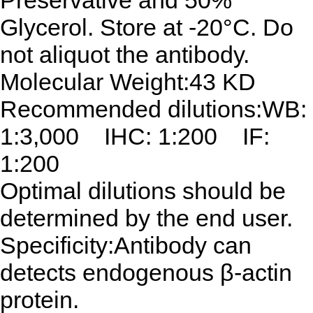
Preservative and 50%
Glycerol. Store at -20°C. Do
not aliquot the antibody.
Molecular Weight:43 KD
Recommended dilutions:WB:
1:3,000 IHC: 1:200 IF:
1:200
Optimal dilutions should be
determined by the end user.
Specificity:Antibody can
detects endogenous β-actin
protein.