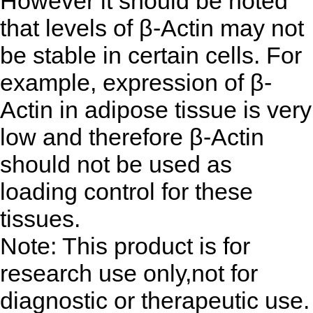
However it should be noted
that levels of β-Actin may not
be stable in certain cells. For
example, expression of β-
Actin in adipose tissue is very
low and therefore β-Actin
should not be used as
loading control for these
tissues.
Note: This product is for
research use only,not for
diagnostic or therapeutic use.