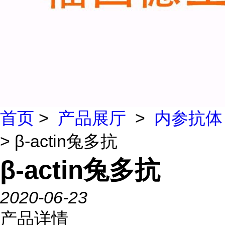
首页
>
产品展厅
>
内参抗体
> β-actin兔多抗
β-actin兔多抗
2020-06-23
产品详情