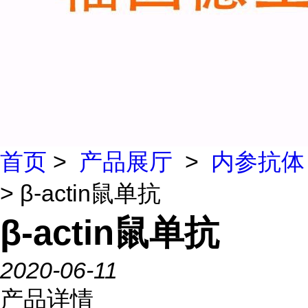
首页
>
产品展厅
>
内参抗体
> β-actin鼠单抗
β-actin鼠单抗
2020-06-11
产品详情