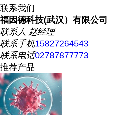
联系我们
福因德科技(武汉）有限公司
联系人
赵经理
联系手机
15827264543
联系电话
02787877773
推荐产品