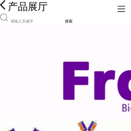
产品展厅
搜索