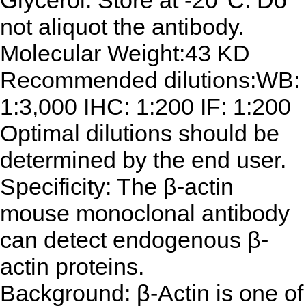
Glycerol. Store at -20°C. Do
not aliquot the antibody.
Molecular Weight:43 KD
Recommended dilutions:WB:
1:3,000 IHC: 1:200 IF: 1:200
Optimal dilutions should be
determined by the end user.
Specificity: The β-actin
mouse monoclonal antibody
can detect endogenous β-
actin proteins.
Background: β-Actin is one of