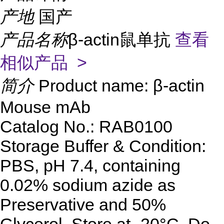
产地
国产
产品名称
β-actin鼠单抗
查看
相似产品 >
简介
Product name: β-actin
Mouse mAb
Catalog No.: RAB0100
Storage Buffer & Condition:
PBS, pH 7.4, containing
0.02% sodium azide as
Preservative and 50%