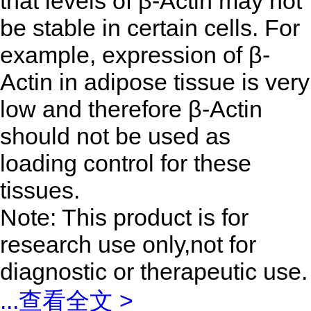
that levels of β-Actin may not
be stable in certain cells. For
example, expression of β-
Actin in adipose tissue is very
low and therefore β-Actin
should not be used as
loading control for these
tissues.
Note: This product is for
research use only,not for
diagnostic or therapeutic use.
...
查看全文 >