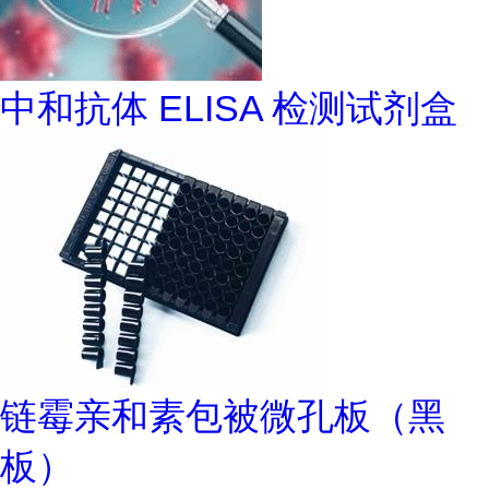
中和抗体 ELISA 检测试剂盒
链霉亲和素包被微孔板（黑
板）