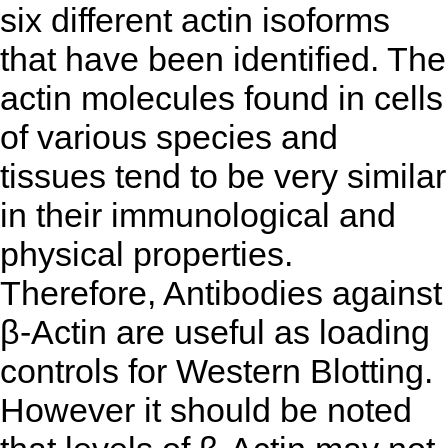
six different actin isoforms
that have been identified. The
actin molecules found in cells
of various species and
tissues tend to be very similar
in their immunological and
physical properties.
Therefore, Antibodies against
β-Actin are useful as loading
controls for Western Blotting.
However it should be noted